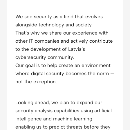
We see security as a field that evolves
alongside technology and society.
That’s why we share our experience with
other IT companies and actively contribute
to the development of Latvia’s
cybersecurity community.
Our goal is to help create an environment
where digital security becomes the norm —
not the exception.
Looking ahead, we plan to expand our
security analysis capabilities using artificial
intelligence and machine learning —
enabling us to predict threats before they