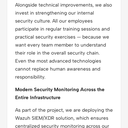
Alongside technical improvements, we also
invest in strengthening our internal
security culture. All our employees
participate in regular training sessions and
practical security exercises — because we
want every team member to understand
their role in the overall security chain.
Even the most advanced technologies
cannot replace human awareness and
responsibility.
Modern Security Monitoring Across the
Entire Infrastructure
As part of the project, we are deploying the
Wazuh SIEM/XDR solution, which ensures
centralized security monitoring across our