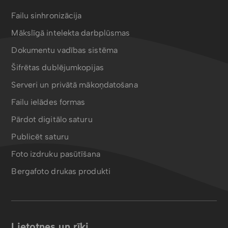
Failu sinhronizācija
Mākslīgā intelekta darbplūsmas
Dokumentu vadības sistēma
Šifrētas dublējumkopijas
Serveri un privātā mākoņdatošana
Failu ielādes formas
Pārdot digitālo saturu
Publicēt saturu
Foto izdruku pasūtīšana
Bergafoto drukas produkti
Lietotnes un rīki