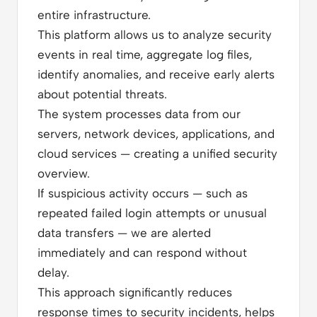
entire infrastructure.
This platform allows us to analyze security
events in real time, aggregate log files,
identify anomalies, and receive early alerts
about potential threats.
The system processes data from our
servers, network devices, applications, and
cloud services — creating a unified security
overview.
If suspicious activity occurs — such as
repeated failed login attempts or unusual
data transfers — we are alerted
immediately and can respond without
delay.
This approach significantly reduces
response times to security incidents, helps