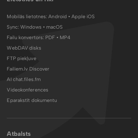
Mobilās lietotnes:
Android
•
Apple iOS
Sync:
Windows • macOS
Failu konvertors:
PDF
•
MP4
WebDAV disks
FTP piekļuve
Failiem.lv Discover
AI chat.files.fm
Videokonferences
Eparakstīt dokumentu
Atbalsts