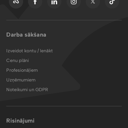
Darba sākšana
Izveidot kontu / Ienākt
Cenu plāni
Profesionāļiem
Uzņēmumiem
Noteikumi un GDPR
Risinājumi