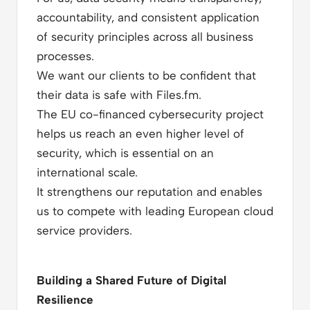
accountability, and consistent application
of security principles across all business
processes.
We want our clients to be confident that
their data is safe with Files.fm.
The EU co-financed cybersecurity project
helps us reach an even higher level of
security, which is essential on an
international scale.
It strengthens our reputation and enables
us to compete with leading European cloud
service providers.
Building a Shared Future of Digital
Resilience