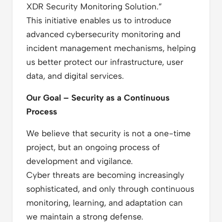
XDR Security Monitoring Solution.”
This initiative enables us to introduce
advanced cybersecurity monitoring and
incident management mechanisms, helping
us better protect our infrastructure, user
data, and digital services.
Our Goal – Security as a Continuous
Process
We believe that security is not a one-time
project, but an ongoing process of
development and vigilance.
Cyber threats are becoming increasingly
sophisticated, and only through continuous
monitoring, learning, and adaptation can
we maintain a strong defense.