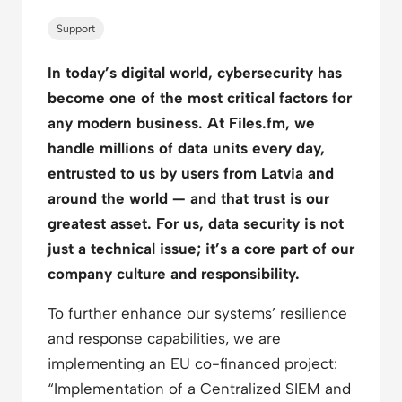
Support
In today’s digital world, cybersecurity has
become one of the most critical factors for
any modern business. At Files.fm, we
handle millions of data units every day,
entrusted to us by users from Latvia and
around the world — and that trust is our
greatest asset. For us, data security is not
just a technical issue; it’s a core part of our
company culture and responsibility.
To further enhance our systems’ resilience
and response capabilities, we are
implementing an EU co-financed project:
“Implementation of a Centralized SIEM and