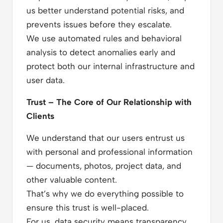
us better understand potential risks, and
prevents issues before they escalate.
We use automated rules and behavioral
analysis to detect anomalies early and
protect both our internal infrastructure and
user data.
Trust – The Core of Our Relationship with
Clients
We understand that our users entrust us
with personal and professional information
— documents, photos, project data, and
other valuable content.
That’s why we do everything possible to
ensure this trust is well-placed.
For us, data security means transparency,