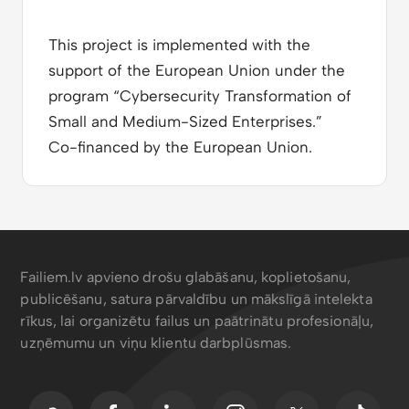
This project is implemented with the
support of the European Union under the
program “Cybersecurity Transformation of
Small and Medium-Sized Enterprises.”
Co-financed by the European Union.
Failiem.lv apvieno drošu glabāšanu, koplietošanu,
publicēšanu, satura pārvaldību un mākslīgā intelekta
rīkus, lai organizētu failus un paātrinātu profesionāļu,
uzņēmumu un viņu klientu darbplūsmas.