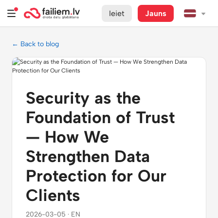
Ieiet
Jauns
← Back to blog
Security as the
Foundation of Trust
— How We
Strengthen Data
Protection for Our
Clients
2026-03-05 · EN