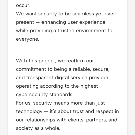
occur.
We want security to be seamless yet ever-
present — enhancing user experience
while providing a trusted environment for
everyone.
With this project, we reaffirm our
commitment to being a reliable, secure,
and transparent digital service provider,
operating according to the highest
cybersecurity standards.
For us, security means more than just
technology — it’s about trust and respect in
our relationships with clients, partners, and
society as a whole.