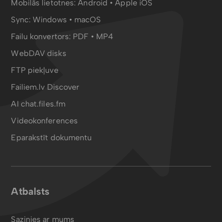
Mobilās lietotnes:
Android
•
Apple iOS
Sync:
Windows • macOS
Failu konvertors:
PDF
•
MP4
WebDAV disks
FTP piekļuve
Failiem.lv Discover
AI chat.files.fm
Videokonferences
Eparakstīt dokumentu
Atbalsts
Sazinies ar mums