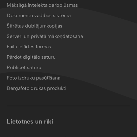
Mākslīgā intelekta darbplūsmas
Dokumentu vadības sistēma
Šifrētas dublējumkopijas
Serveri un privātā mākoņdatošana
Failu ielādes formas
Pārdot digitālo saturu
Publicēt saturu
Foto izdruku pasūtīšana
Bergafoto drukas produkti
Lietotnes un rīki