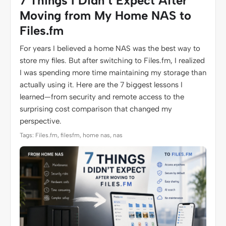
7 Things I Didn’t Expect After
Moving from My Home NAS to
Files.fm
For years I believed a home NAS was the best way to
store my files. But after switching to Files.fm, I realized
I was spending more time maintaining my storage than
actually using it. Here are the 7 biggest lessons I
learned—from security and remote access to the
surprising cost comparison that changed my
perspective.
Tags: Files.fm, filesfm, home nas, nas