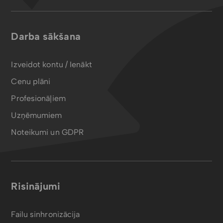
Darba sākšana
Izveidot kontu / Ienākt
Cenu plāni
Profesionāļiem
Uzņēmumiem
Noteikumi un GDPR
Risinājumi
Failu sinhronizācija