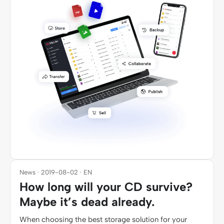
News · 2019-08-02 · EN
How long will your CD survive?
Maybe it’s dead already.
When choosing the best storage solution for your