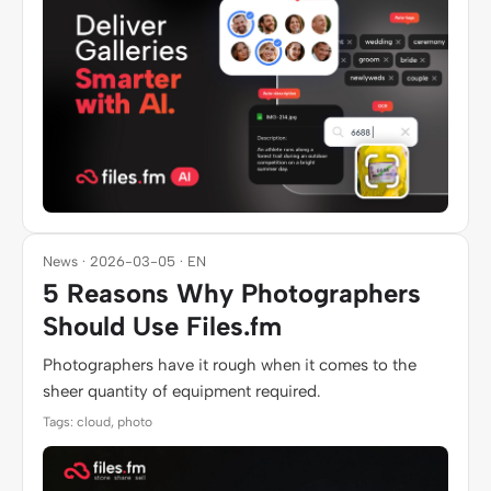
News · 2026-03-05 · EN
5 Reasons Why Photographers
Should Use Files.fm
Photographers have it rough when it comes to the
sheer quantity of equipment required.
Tags: cloud, photo