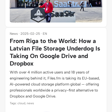
News · 2025-02-25 · EN
From Riga to the World: How a
Latvian File Storage Underdog Is
Taking On Google Drive and
Dropbox
With over 4 million active users and 18 years of
engineering behind it, Files.fm is taking its EU-based,
AI-powered cloud storage platform global — offering
professionals worldwide a privacy-first alternative to
Dropbox and Google Drive.
Tags: cloud, news