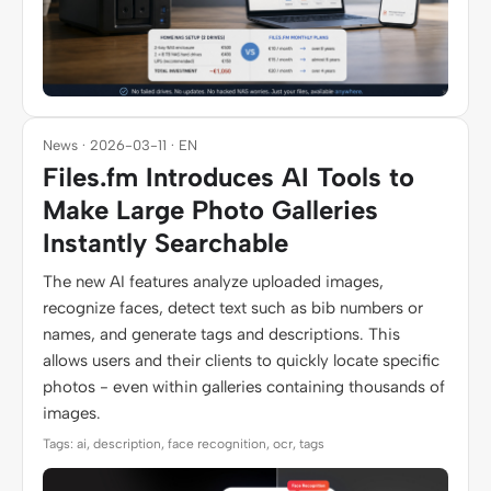
News · 2026-03-11 · EN
Files.fm Introduces AI Tools to
Make Large Photo Galleries
Instantly Searchable
The new AI features analyze uploaded images,
recognize faces, detect text such as bib numbers or
names, and generate tags and descriptions. This
allows users and their clients to quickly locate specific
photos - even within galleries containing thousands of
images.
Tags: ai, description, face recognition, ocr, tags