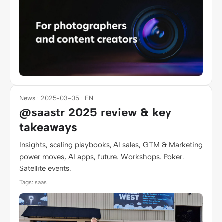
News · 2025-03-05 · EN
@saastr 2025 review & key
takeaways
Insights, scaling playbooks, AI sales, GTM & Marketing
power moves, AI apps, future. Workshops. Poker.
Satellite events.
Tags: saas