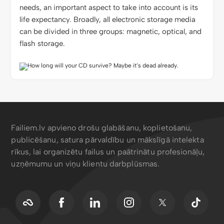
needs, an important aspect to take into account is its
life expectancy. Broadly, all electronic storage media
can be divided in three groups: magnetic, optical, and
flash storage.
Failiem.lv apvieno drošu glabāšanu, koplietošanu,
publicēšanu, satura pārvaldību un mākslīgā intelekta
rīkus, lai organizētu failus un paātrinātu profesionāļu,
uzņēmumu un viņu klientu darbplūsmas.