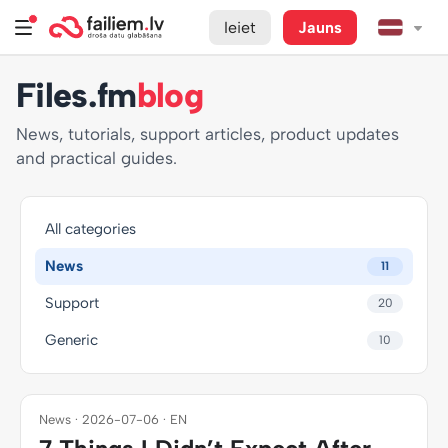
Ieiet
Jauns
Files.fm
blog
News, tutorials, support articles, product updates
and practical guides.
All categories
News
11
Support
20
Generic
10
News · 2026-07-06 · EN