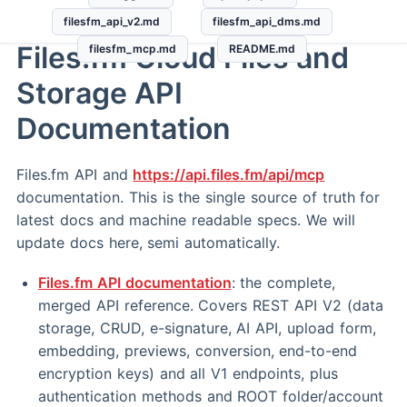
filesfm_api_v2.md
filesfm_api_dms.md
Files.fm Cloud Files and
filesfm_mcp.md
README.md
Storage API
Documentation
Files.fm API and
https://api.files.fm/api/mcp
documentation. This is the single source of truth for
latest docs and machine readable specs. We will
update docs here, semi automatically.
Files.fm API documentation
: the complete,
merged API reference. Covers REST API V2 (data
storage, CRUD, e-signature, AI API, upload form,
embedding, previews, conversion, end-to-end
encryption keys) and all V1 endpoints, plus
authentication methods and ROOT folder/account