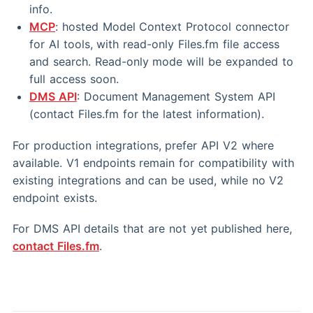
info.
MCP
: hosted Model Context Protocol connector
for AI tools, with read-only Files.fm file access
and search. Read-only mode will be expanded to
full access soon.
DMS API
: Document Management System API
(contact Files.fm for the latest information).
For production integrations, prefer API V2 where
available. V1 endpoints remain for compatibility with
existing integrations and can be used, while no V2
endpoint exists.
For DMS API details that are not yet published here,
contact Files.fm
.